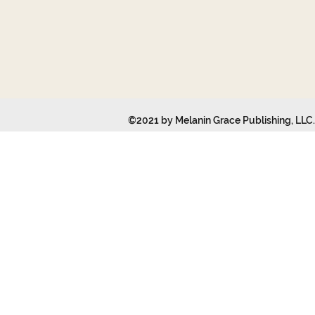
©2021 by Melanin Grace Publishing, LLC. 