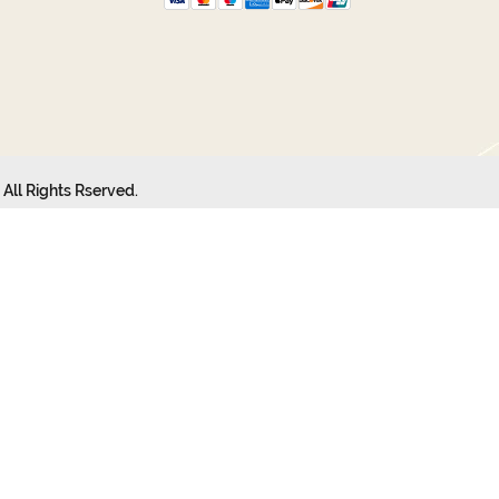
All Rights Rserved.