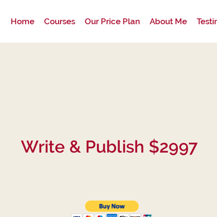
Home
Courses
Our Price Plan
About Me
Testi
Write & Publish $2997